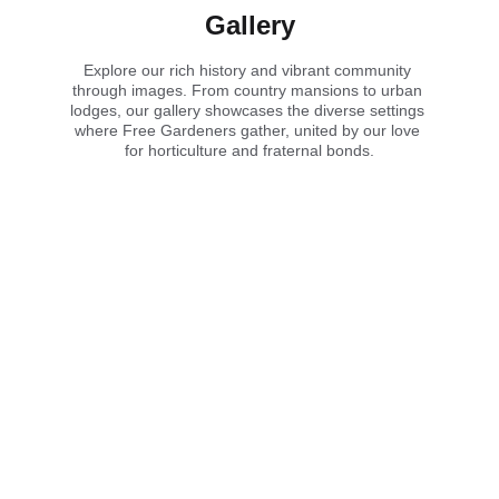
Gallery
Explore our rich history and vibrant community 
through images. From country mansions to urban 
lodges, our gallery showcases the diverse settings 
where Free Gardeners gather, united by our love 
for horticulture and fraternal bonds.