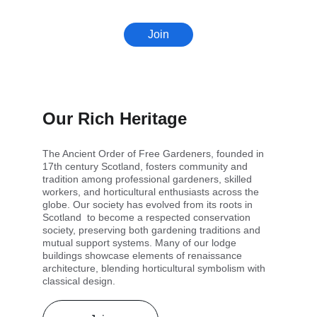
Join
Our Rich Heritage
The Ancient Order of Free Gardeners, founded in 
17th century Scotland, fosters community and 
tradition among professional gardeners, skilled 
workers, and horticultural enthusiasts across the 
globe. Our society has evolved from its roots in 
Scotland  to become a respected conservation 
society, preserving both gardening traditions and 
mutual support systems. Many of our lodge 
buildings showcase elements of renaissance 
architecture, blending horticultural symbolism with 
classical design.