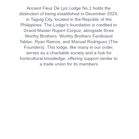
Ancient Fleur De Lys Lodge No.1 holds the 
distinction of being established in December 2024, 
in Taguig City, located in the Republic of the 
Philippines. The Lodge's foundation is credited to 
Grand Master Rupert Corpuz, alongside three 
Worthy Brothers: Worthy Brothers Ferdinand 
Tablac, Ryan Ramos, and Manuel Rodriguez (The 
Founders). This lodge, like many in our order, 
serves as a charitable society and a hub for 
horticultural knowledge, offering support similar to 
a trade union for its members.