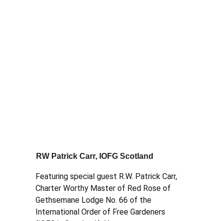
RW Patrick Carr, IOFG Scotland
Featuring special guest R.W. Patrick Carr, 
Charter Worthy Master of Red Rose of 
Gethsemane Lodge No. 66 of the 
International Order of Free Gardeners 