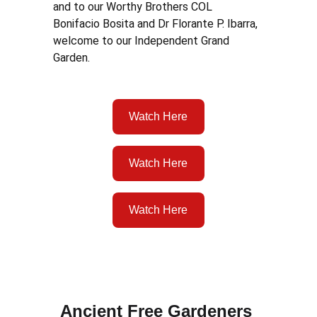
and to our Worthy Brothers COL 
Bonifacio Bosita and Dr Florante P. Ibarra, 
welcome to our Independent Grand 
Garden.  
Watch Here
Watch Here
Watch Here
Ancient Free Gardeners 