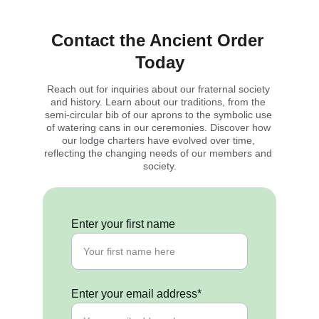
Contact the Ancient Order 
Today
Reach out for inquiries about our fraternal society 
and history. Learn about our traditions, from the 
semi-circular bib of our aprons to the symbolic use 
of watering cans in our ceremonies. Discover how 
our lodge charters have evolved over time, 
reflecting the changing needs of our members and 
society.
Enter your first name
Enter your email address*