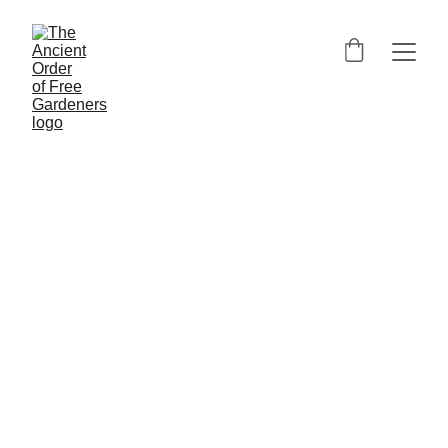
Heritage of Ancient Free 
Gardeners
Join a historic fraternal society rooted in Scottish 
tradition and community spirit since 1676. Our 
ancient fraternity, one of the oldest friendly 
societies, draws inspiration from the Garden of 
Eden and the Book of Genesis, embodying the 
spirit of collective self-help and conviviality. Our 
rituals and ceremonies often incorporate biblical 
images, connecting our horticultural pursuits to 
ancient wisdom.