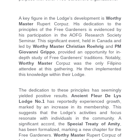
A key figure in the Lodge's development is
Worthy
Master
Rupert Corpuz. His dedication to the
principles of the Free Gardeners is evidenced by
his participation in the AOFG Research Society
Seminar. This significant event, held in Canada and
led by
Worthy Master Christian Roehrig
and
PM
Giovanni Grippo
, provided an opportunity for in-
depth study of Free Gardeners' traditions. Notably,
Worthy Master
Corpuz was the only Filipino
attendee at this gathering. He then implemented
this knowledge within their Lodge.
The dedication to these principles has seemingly
yielded positive results.
Ancient Fleur De Lys
Lodge No.1
has reportedly experienced growth,
marked by an increase in its membership. This
suggests that the Lodge's activities and focus
resonate with individuals in the community. A
significant accord, the
Special Treaty of Amity
,
has been formalized, marking a new chapter for t
he
Free Gardeners.
Worthy Master
Rupert Corpuz of