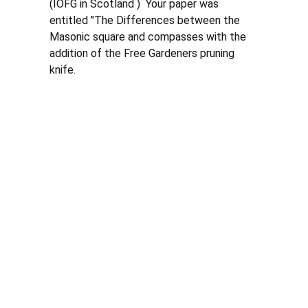
(IOFG in Scotland )  Your paper was 
entitled "The Differences between the 
Masonic square and compasses with the 
addition of the Free Gardeners pruning 
knife. 