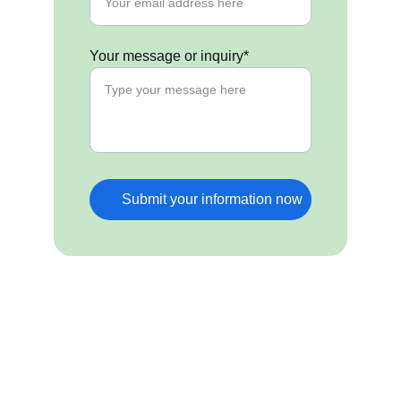
Your message or inquiry*
Submit your information now