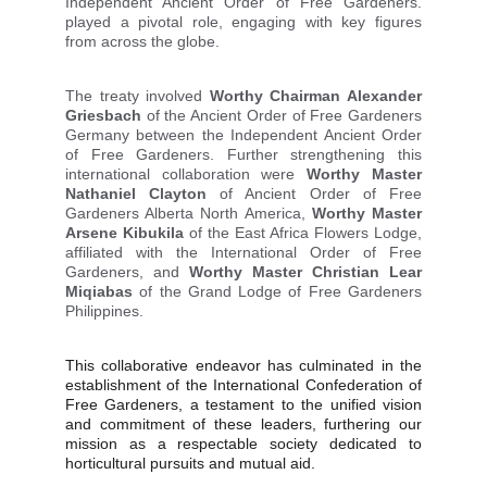
Independent Ancient Order of Free Gardeners.
played a pivotal role, engaging with key figures
from across the globe.
The treaty involved
Worthy Chairman Alexander
Griesbach
of the Ancient Order of Free Gardeners
Germany between the Independent Ancient Order
of Free Gardeners. Further strengthening this
international collaboration were
Worthy Master
Nathaniel Clayton
of Ancient Order of Free
Gardeners Alberta North America,
Worthy Master
Arsene Kibukila
of the East Africa Flowers Lodge,
affiliated with the International Order of Free
Gardeners, and
Worthy Master
Christian Lear
Miqiabas
of the Grand Lodge of Free Gardeners
Philippines.
This collaborative endeavor has culminated in the
establishment of the International Confederation of
Free Gardeners, a testament to the unified vision
and commitment of these leaders, furthering our
mission as a respectable society dedicated to
horticultural pursuits and mutual aid.