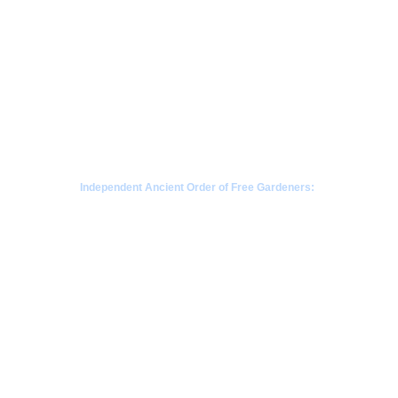
Independent Ancient Order of Free Gardeners:
a fraternal society rooted in Scottish gardening 
traditions since 1676
CONTACT  - WHATSAPP
+63968-853-1346 
 |  Philippines
+85265404907 | Kowloon, Hong Kong
+1780-808-1392  | Alberta Canada
+1206-659-1408 |  Seattle, Washington 