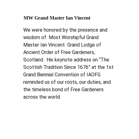
MW Grand Master Ian Vincent
We were honored by the presence and 
wisdom of  Most Worshipful Grand 
Master Ian Vincent  Grand Lodge of 
Ancient Order of Free Gardeners, 
Scotland.  His keynote address on “The 
Scottish Tradition Since 1676” at the 1st 
Grand Biennial Convention of IAOFG 
reminded us of our roots, our duties, and 
the timeless bond of Free Gardeners 
across the world.  