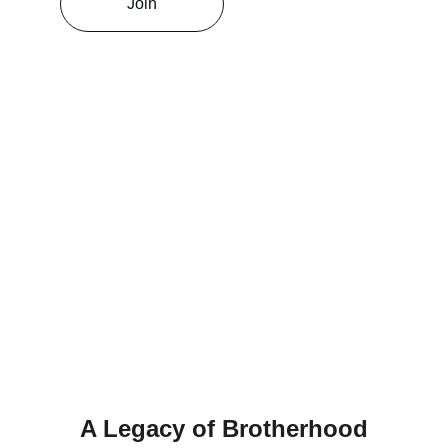
Join
A Legacy of Brotherhood