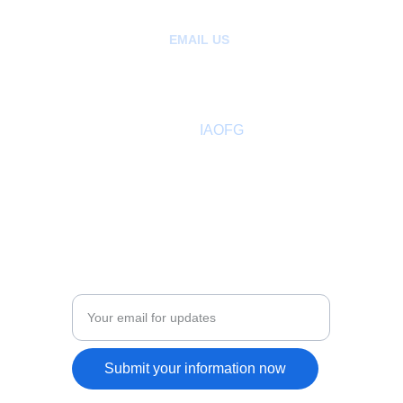
EMAIL US
:
hello@ancientfreegardeners.org
aofgph@gmail.com
About
 IAOFG
Past Sovereign Master
Members Directory
Adult Leadership
COMMUNITY
Enter your email address
Submit your information now