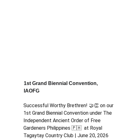
1st Grand Biennial Convention, 
IAOFG
Successful Worthy Brethren! 🤝👏 on our 
1st Grand Biennial Convention under The 
Independent Ancient Order of Free 
Gardeners Philippines 🇵🇭  at Royal 
Tagaytay Country Club | June 20, 2026  