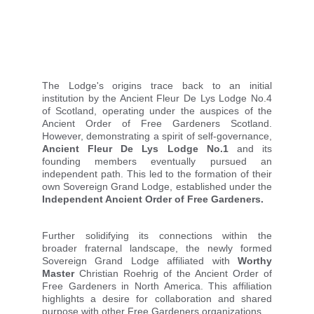
The Lodge's origins trace back to an initial
institution by the Ancient Fleur De Lys Lodge No.4
of Scotland, operating under the auspices of the
Ancient Order of Free Gardeners Scotland.
However, demonstrating a spirit of self-governance,
Ancient Fleur De Lys Lodge No.1
and its
founding members eventually pursued an
independent path. This led to the formation of their
own Sovereign Grand Lodge, established under the
Independent Ancient Order of Free Gardeners.
Further solidifying its connections within the
broader fraternal landscape, the newly formed
Sovereign Grand Lodge affiliated with
Worthy
Master
Christian Roehrig of the Ancient Order of
Free Gardeners in North America. This affiliation
highlights a desire for collaboration and shared
purpose with other Free Gardeners organizations.