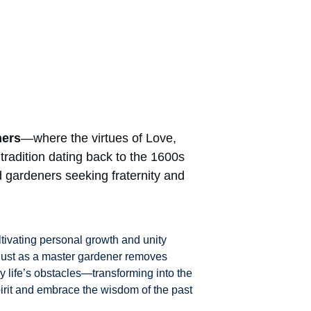
ners
—where the virtues of Love, 
radition dating back to the 1600s 
 gardeners seeking fraternity and 
tivating personal growth and unity 
 Just as a master gardener removes 
y life’s obstacles—transforming into the 
pirit and embrace the wisdom of the past 