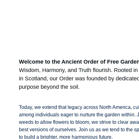
Welcome to the Ancient Order of Free Garde
Wisdom, Harmony, and Truth flourish. Rooted in t
in Scotland, our Order was founded by dedicated
purpose beyond the soil.
Today, we extend that legacy across North America, cul
among individuals eager to nurture the garden within.
weeds to allow flowers to bloom, we strive to clear awa
best versions of ourselves. Join us as we tend to the s
to build a brighter, more harmonious future.