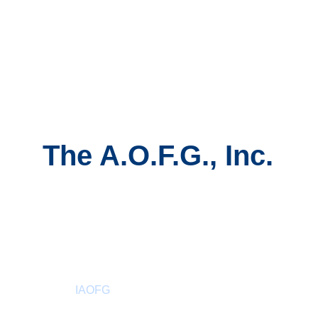
The A.O.F.G., Inc.
About
 IAOFG
Past Sovereign Master