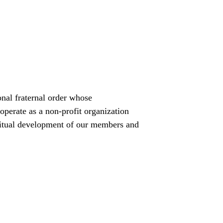
nal fraternal order whose 
operate as a non-profit organization 
iritual development of our members and 