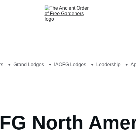
rs
Grand Lodges
IAOFG Lodges
Leadership
Ap
FG North Amer