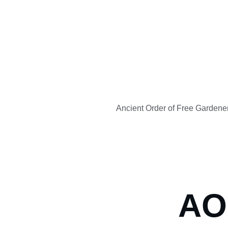
Ancient Order of Free Gardene
AO