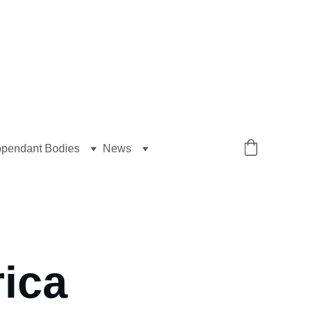
pendant Bodies
News
ica