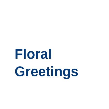
Floral 
Greetings