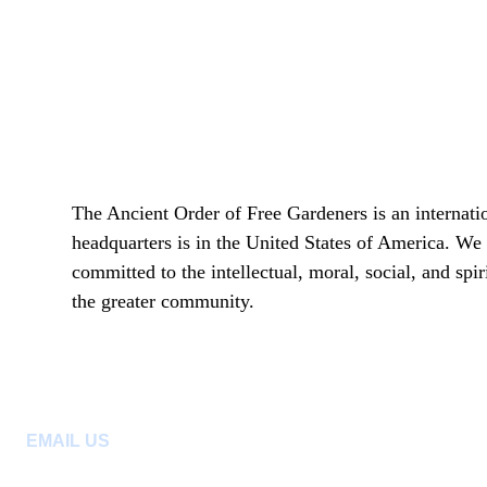
The Ancient Order of Free Gardeners is an internatio
headquarters is in the United States of America. We 
committed to the intellectual, moral, social, and sp
the greater community.
EMAIL US
:
aofgph@gmail.com