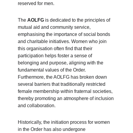
reserved for men.
The 
AOLFG
 is dedicated to the principles of 
mutual aid and community service, 
emphasising the importance of social bonds 
and charitable initiatives. Women who join 
this organisation often find that their 
participation helps foster a sense of 
belonging and purpose, aligning with the 
fundamental values of the Order. 
Furthermore, the AOLFG has broken down 
several barriers that traditionally restricted 
female membership within fraternal societies, 
thereby promoting an atmosphere of inclusion 
and collaboration.
Historically, the initiation process for women 
in the Order has also undergone 