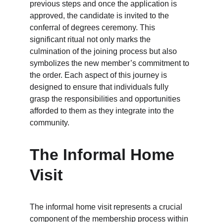
previous steps and once the application is 
approved, the candidate is invited to the 
conferral of degrees ceremony. This 
significant ritual not only marks the 
culmination of the joining process but also 
symbolizes the new member’s commitment to 
the order. Each aspect of this journey is 
designed to ensure that individuals fully 
grasp the responsibilities and opportunities 
afforded to them as they integrate into the 
community.
The Informal Home 
Visit
The informal home visit represents a crucial 
component of the membership process within 