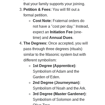
that your family supports your joining.
Petition & Fees:
 You will fill out a 
formal petition.
Cost Note:
 Fraternal orders do 
not have a "cost per day." Instead, 
expect an 
Initiation Fee
 (one-
time) and 
Annual Dues
.
The Degrees:
 Once accepted, you will 
pass through three degrees (rituals) 
similar to the Masonic system but with 
different symbolism:
1st Degree (Apprentice):
Symbolism of Adam and the 
Garden of Eden.
2nd Degree (Journeyman):
Symbolism of Noah and the Ark.
3rd Degree (Master Gardener):
Symbolism of Solomon and the 