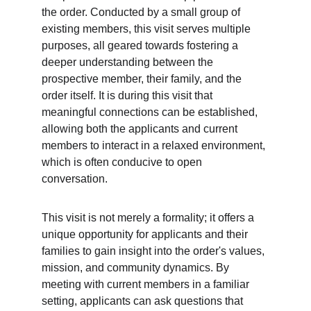
the order. Conducted by a small group of 
existing members, this visit serves multiple 
purposes, all geared towards fostering a 
deeper understanding between the 
prospective member, their family, and the 
order itself. It is during this visit that 
meaningful connections can be established, 
allowing both the applicants and current 
members to interact in a relaxed environment, 
which is often conducive to open 
conversation.
This visit is not merely a formality; it offers a 
unique opportunity for applicants and their 
families to gain insight into the order's values, 
mission, and community dynamics. By 
meeting with current members in a familiar 
setting, applicants can ask questions that 