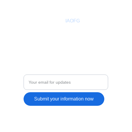
hello@ancientfreegardeners.org
aofgph@gmail.com
About
 IAOFG
Past Sovereign Master
Members Directory
Adult Leadership
COMMUNITY
Enter your email address
Submit your information now
Indepe
ndent Ancient Order Free Gardeners
 © 2026. All rights 
reserved.