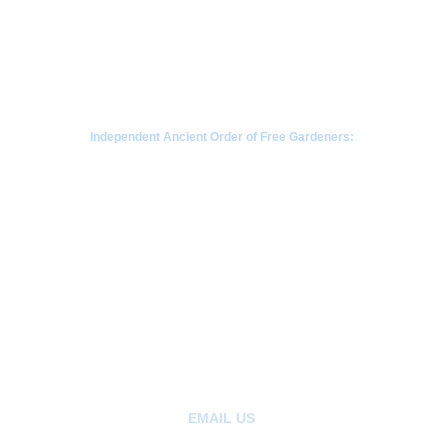
Independent Ancient Order of Free Gardeners:
a fraternal society rooted in Scottish gardening 
traditions since 1676
CONTACT  - WHATSAPP
+63968-853-1346 
 |  Philippines
+85265404907 | Kowloon, Hong Kong
+1780-808-1392  | Alberta Canada
+1206-659-1408 |  Seattle, Washington 
EMAIL US
: