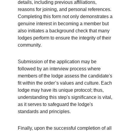
details, including previous affiliations, 
reasons for joining, and personal references. 
Completing this form not only demonstrates a 
genuine interest in becoming a member but 
also initiates a background check that many 
lodges perform to ensure the integrity of their 
community.
Submission of the application may be 
followed by an interview process where 
members of the lodge assess the candidate's 
fit within the order’s values and culture. Each 
lodge may have its unique protocol; thus, 
understanding this step's significance is vital, 
as it serves to safeguard the lodge's 
standards and principles.
Finally, upon the successful completion of all 