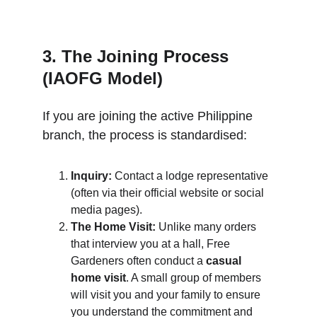
3. The Joining Process 
(IAOFG Model)
If you are joining the active Philippine 
branch, the process is standardised:
Inquiry:
 Contact a lodge representative 
(often via their official website or social 
media pages).
The Home Visit:
 Unlike many orders 
that interview you at a hall, Free 
Gardeners often conduct a 
casual 
home visit
. A small group of members 
will visit you and your family to ensure 
you understand the commitment and 