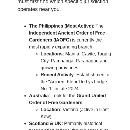
must first find which specific jurisdiction 
operates near you.
The Philippines (Most Active):
 The 
Independent Ancient Order of Free 
Gardeners (IAOFG)
 is currently the 
most rapidly expanding branch.
Locations:
 Manila, Cavite, Taguig 
City, Pampanga, Paranaque and 
growing provinces.
Recent Activity:
 Establishment of 
the "Ancient Fleur De Lys Lodge 
No. 1" in late 2024.
Australia:
 Look for the 
Grand United 
Order of Free Gardeners
.
Location:
 Victoria (active in East 
Kew).
Scotland & UK:
 Primarily historical 