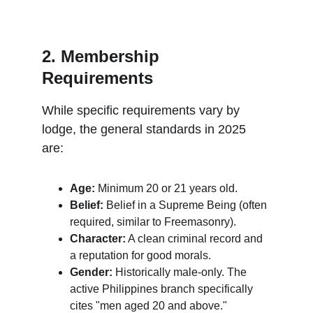
2. Membership 
Requirements
While specific requirements vary by 
lodge, the general standards in 2025 
are:
Age:
 Minimum 20 or 21 years old.
Belief:
 Belief in a Supreme Being (often 
required, similar to Freemasonry).
Character:
 A clean criminal record and 
a reputation for good morals.
Gender:
 Historically male-only. The 
active Philippines branch specifically 
cites "men aged 20 and above."