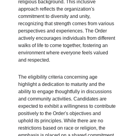
religious background. This inclusive 
approach reflects the organization's 
commitment to diversity and unity, 
recognizing that strength comes from various 
perspectives and experiences. The Order 
actively encourages individuals from different 
walks of life to come together, fostering an 
environment where everyone feels valued 
and respected.
The eligibility criteria concerning age 
highlight a dedication to maturity and the 
ability to engage thoughtfully in discussions 
and community activities. Candidates are 
expected to exhibit a willingness to contribute 
positively to the Order's objectives and 
uphold its principles. While there are no 
restrictions based on race or religion, the 
emphasis is placed on a shared commitment 