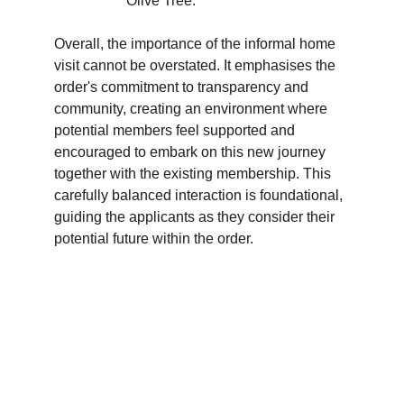
Olive Tree.
Overall, the importance of the informal home 
visit cannot be overstated. It emphasises the 
order's commitment to transparency and 
community, creating an environment where 
potential members feel supported and 
encouraged to embark on this new journey 
together with the existing membership. This 
carefully balanced interaction is foundational, 
guiding the applicants as they consider their 
potential future within the order.