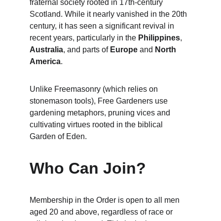
fraternal society rooted in 17th-century 
Scotland. While it nearly vanished in the 20th 
century, it has seen a significant revival in 
recent years, particularly in the 
Philippines
, 
Australia
, and parts of 
Europe
 and 
North 
America
.
Unlike Freemasonry (which relies on 
stonemason tools), Free Gardeners use 
gardening metaphors, pruning vices and 
cultivating virtues rooted in the biblical 
Garden of Eden.
Who Can Join?
Membership in the Order is open to all men 
aged 20 and above, regardless of race or 