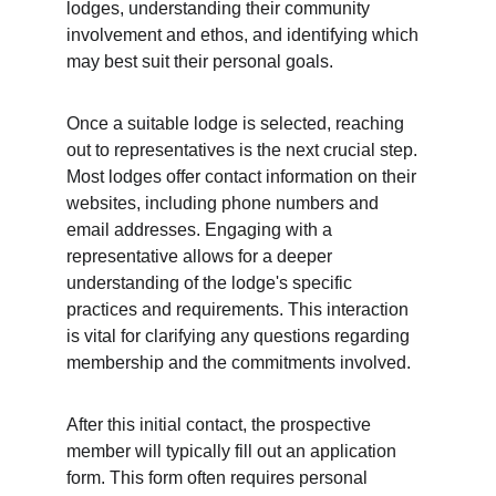
lodges, understanding their community 
involvement and ethos, and identifying which 
may best suit their personal goals.
Once a suitable lodge is selected, reaching 
out to representatives is the next crucial step. 
Most lodges offer contact information on their 
websites, including phone numbers and 
email addresses. Engaging with a 
representative allows for a deeper 
understanding of the lodge's specific 
practices and requirements. This interaction 
is vital for clarifying any questions regarding 
membership and the commitments involved.
After this initial contact, the prospective 
member will typically fill out an application 
form. This form often requires personal 