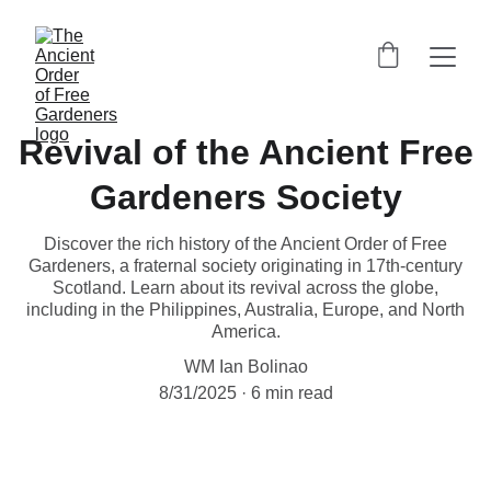
Revival of the Ancient Free
Gardeners Society
Discover the rich history of the Ancient Order of Free
Gardeners, a fraternal society originating in 17th-century
Scotland. Learn about its revival across the globe,
including in the Philippines, Australia, Europe, and North
America.
WM Ian Bolinao
8/31/2025
6 min read