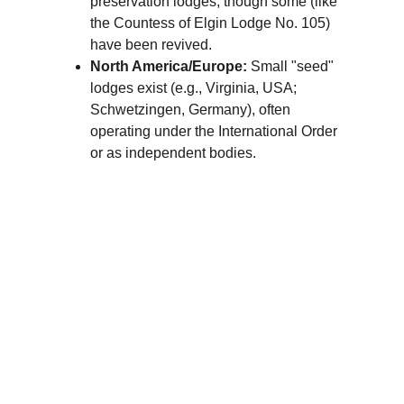
preservation lodges, though some (like 
the Countess of Elgin Lodge No. 105) 
have been revived.
North America/Europe:
 Small "seed" 
lodges exist (e.g., Virginia, USA; 
Schwetzingen, Germany), often 
operating under the International Order 
or as independent bodies.