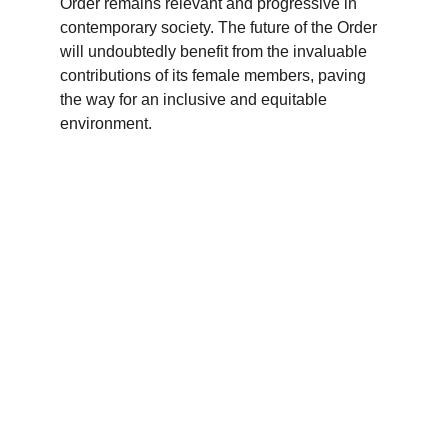
Order remains relevant and progressive in 
contemporary society. The future of the Order 
will undoubtedly benefit from the invaluable 
contributions of its female members, paving 
the way for an inclusive and equitable 
environment.