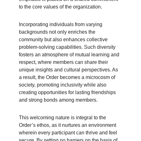
to the core values of the organization.
Incorporating individuals from varying 
backgrounds not only enriches the 
community but also enhances collective 
problem-solving capabilities. Such diversity 
fosters an atmosphere of mutual learning and 
respect, where members can share their 
unique insights and cultural perspectives. As 
a result, the Order becomes a microcosm of 
society, promoting inclusivity while also 
creating opportunities for lasting friendships 
and strong bonds among members.
This welcoming nature is integral to the 
Order’s ethos, as it nurtures an environment 
wherein every participant can thrive and feel 
secure. By setting no barriers on the basis of 