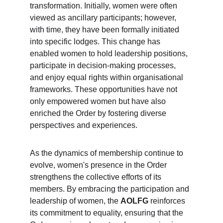
transformation. Initially, women were often 
viewed as ancillary participants; however, 
with time, they have been formally initiated 
into specific lodges. This change has 
enabled women to hold leadership positions, 
participate in decision-making processes, 
and enjoy equal rights within organisational 
frameworks. These opportunities have not 
only empowered women but have also 
enriched the Order by fostering diverse 
perspectives and experiences.
As the dynamics of membership continue to 
evolve, women's presence in the Order 
strengthens the collective efforts of its 
members. By embracing the participation and 
leadership of women, the 
AOLFG
 reinforces 
its commitment to equality, ensuring that the 