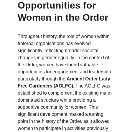
Opportunities for 
Women in the Order
Throughout history, the role of women within 
fraternal organisations has evolved 
significantly, reflecting broader societal 
changes in gender equality. In the context of 
the Order, women have found valuable 
opportunities for engagement and leadership, 
particularly through the 
Ancient Order Lady 
Free Gardeners (AOLFG).
 The AOLFG was 
established to complement the existing male-
dominated structure while providing a 
supportive community for women. This 
significant development marked a turning 
point in the history of the Order, as it allowed 
women to participate in activities previously 