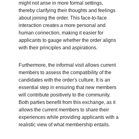
might not arise in more formal settings, 
thereby clarifying their thoughts and feelings 
about joining the order. This face-to-face 
interaction creates a more personal and 
human connection, making it easier for 
applicants to gauge whether the order aligns 
with their principles and aspirations.
Furthermore, the informal visit allows current 
members to assess the compatibility of the 
candidates with the order's culture. It is an 
essential step in ensuring that new members 
will contribute positively to the community. 
Both parties benefit from this exchange, as it 
allows the current members to share their 
experiences while providing applicants with a 
realistic view of what membership entails.