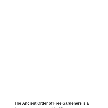
The 
Ancient Order of Free Gardeners
 is a 