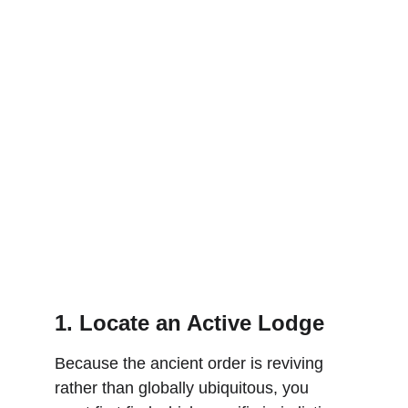
1. Locate an Active Lodge
Because the ancient order is reviving 
rather than globally ubiquitous, you 