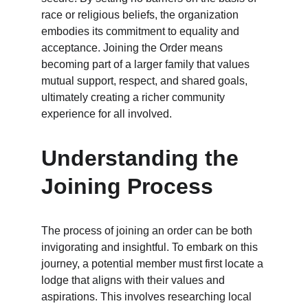
race or religious beliefs, the organization 
embodies its commitment to equality and 
acceptance. Joining the Order means 
becoming part of a larger family that values 
mutual support, respect, and shared goals, 
ultimately creating a richer community 
experience for all involved.
Understanding the 
Joining Process
The process of joining an order can be both 
invigorating and insightful. To embark on this 
journey, a potential member must first locate a 
lodge that aligns with their values and 
aspirations. This involves researching local 