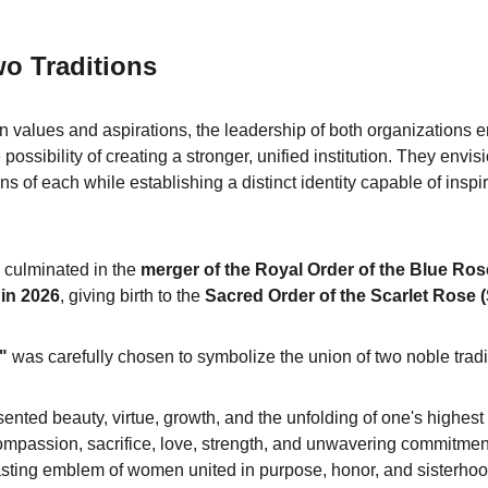
o Traditions
values and aspirations, the leadership of both organizations e
 possibility of creating a stronger, unified institution. They envi
ons of each while establishing a distinct identity capable of inspi
n culminated in the 
merger of the Royal Order of the Blue Ros
in 2026
, giving birth to the 
Sacred Order of the Scarlet Rose 
"
 was carefully chosen to symbolize the union of two noble tradi
ented beauty, virtue, growth, and the unfolding of one's highest 
ompassion, sacrifice, love, strength, and unwavering commitment 
sting emblem of women united in purpose, honor, and sisterhoo