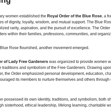
ing
nary women established the 
Royal Order of the Blue Rose
, a f
es of dignity, loyalty, wisdom, and mutual support. The Blue Ro
zed rarity, aspiration, and the pursuit of excellence. The Orde
rs within their families, professions, communities, and organiz
e Blue Rose flourished, another movement emerged.
er of Lady Free Gardeners
 was organized to provide women wit
e traditions and symbolism of the Free Gardeners. Drawing upon t
r, the Order emphasized personal development, education, chari
ncouraged its members to nurture themselves and others throug
n possessed its own identity, traditions, and symbolism, both 
sisterhood, ethical leadership, lifelong learning, charitable w