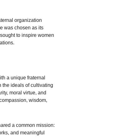
raternal organization 
se was chosen as its 
r sought to inspire women 
ations.
h a unique fraternal 
he ideals of cultivating 
ty, moral virtue, and 
h compassion, wisdom, 
shared a common mission: 
orks, and meaningful 