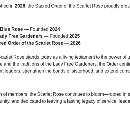
shed in 
2026
, the Sacred Order of the Scarlet Rose proudly prese
e Blue Rose
 — Founded 
2024
Lady Free Gardeners
 — Founded 
2025
ed Order of the Scarlet Rose
 — 
2026
arlet Rose stands today as a living testament to the power of un
se and the traditions of the Lady Free Gardeners, the Order cont
vant leaders, strengthen the bonds of sisterhood, and extend com
 of members, the Scarlet Rose continues to bloom—rooted in tr
ity, and dedicated to leaving a lasting legacy of service, leade