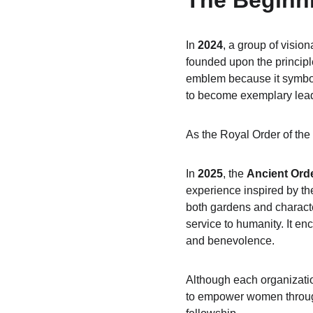
The Beginn
In 
2024
, a group of visio
founded upon the principl
emblem because it symboli
to become exemplary leade
As the Royal Order of th
In 
2025
, the 
Ancient Ord
experience inspired by th
both gardens and characte
service to humanity. It e
and benevolence.
Although each organizatio
to empower women through 