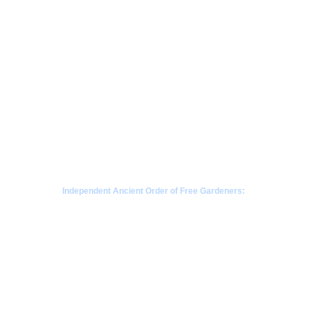
Independent Ancient Order of Free Gardeners:
a fraternal society rooted in Scottish gardening 
traditions since 1676
CONTACT  - WHATSAPP
+63968-853-1346 
 |  Philippines