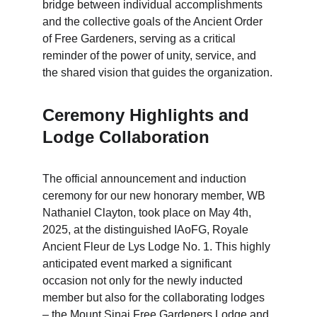
bridge between individual accomplishments 
and the collective goals of the Ancient Order 
of Free Gardeners, serving as a critical 
reminder of the power of unity, service, and 
the shared vision that guides the organization.
Ceremony Highlights and 
Lodge Collaboration
The official announcement and induction 
ceremony for our new honorary member, WB 
Nathaniel Clayton, took place on May 4th, 
2025, at the distinguished IAoFG, Royale 
Ancient Fleur de Lys Lodge No. 1. This highly 
anticipated event marked a significant 
occasion not only for the newly inducted 
member but also for the collaborating lodges 
– the Mount Sinai Free Gardeners Lodge and 