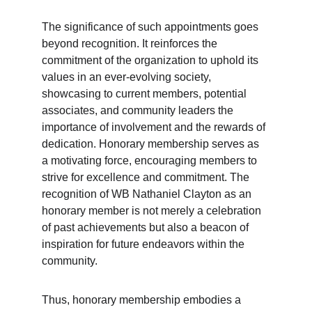
The significance of such appointments goes 
beyond recognition. It reinforces the 
commitment of the organization to uphold its 
values in an ever-evolving society, 
showcasing to current members, potential 
associates, and community leaders the 
importance of involvement and the rewards of 
dedication. Honorary membership serves as 
a motivating force, encouraging members to 
strive for excellence and commitment. The 
recognition of WB Nathaniel Clayton as an 
honorary member is not merely a celebration 
of past achievements but also a beacon of 
inspiration for future endeavors within the 
community.
Thus, honorary membership embodies a 