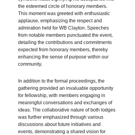
the esteemed circle of honorary members. 
This moment was greeted with enthusiastic 
applause, emphasizing the respect and 
admiration held for WB Clayton. Speeches 
from notable members punctuated the event, 
detailing the contributions and commitments 
expected from honorary members, thereby 
enhancing the sense of purpose within our 
community.
In addition to the formal proceedings, the 
gathering provided an invaluable opportunity 
for fellowship, with members engaging in 
meaningful conversations and exchanges of 
ideas. The collaborative nature of both lodges 
was further emphasized through various 
discussions about future initiatives and 
events, demonstrating a shared vision for 