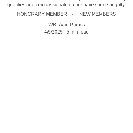
qualities and compassionate nature have shone brightly.
HONORARY MEMBER
NEW MEMBERS
WB Ryan Ramos
4/5/2025
5 min read