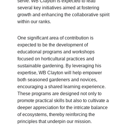
serve. WB Clayton is expected to lead 
several key initiatives aimed at fostering 
growth and enhancing the collaborative spirit 
within our ranks.
One significant area of contribution is 
expected to be the development of 
educational programs and workshops 
focused on horticultural practices and 
sustainable gardening. By leveraging his 
expertise, WB Clayton will help empower 
both seasoned gardeners and novices, 
encouraging a shared learning experience. 
These programs are designed not only to 
promote practical skills but also to cultivate a 
deeper appreciation for the intricate balance 
of ecosystems, thereby reinforcing the 
principles that underpin our mission.