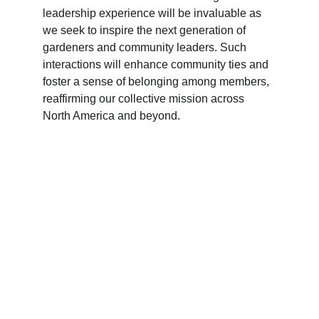
leadership experience will be invaluable as 
we seek to inspire the next generation of 
gardeners and community leaders. Such 
interactions will enhance community ties and 
foster a sense of belonging among members, 
reaffirming our collective mission across 
North America and beyond.