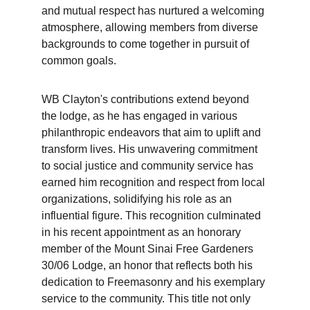
and mutual respect has nurtured a welcoming 
atmosphere, allowing members from diverse 
backgrounds to come together in pursuit of 
common goals.
WB Clayton's contributions extend beyond 
the lodge, as he has engaged in various 
philanthropic endeavors that aim to uplift and 
transform lives. His unwavering commitment 
to social justice and community service has 
earned him recognition and respect from local 
organizations, solidifying his role as an 
influential figure. This recognition culminated 
in his recent appointment as an honorary 
member of the Mount Sinai Free Gardeners 
30/06 Lodge, an honor that reflects both his 
dedication to Freemasonry and his exemplary 
service to the community. This title not only 