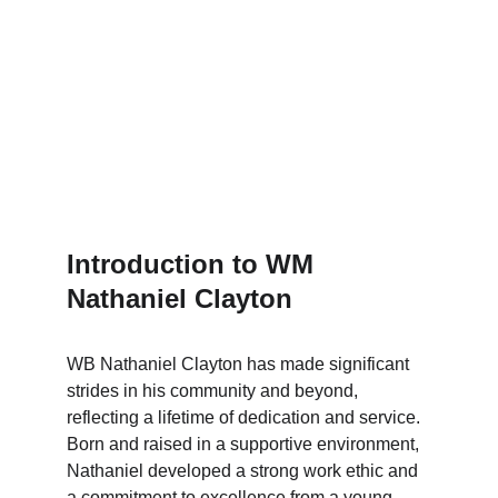
Introduction to WM 
Nathaniel Clayton
WB Nathaniel Clayton has made significant 
strides in his community and beyond, 
reflecting a lifetime of dedication and service. 
Born and raised in a supportive environment, 
Nathaniel developed a strong work ethic and 
a commitment to excellence from a young 