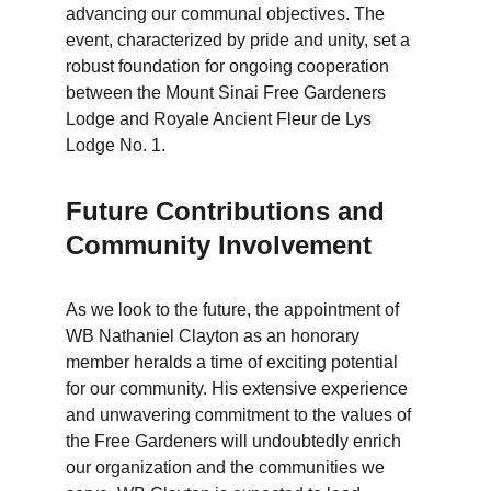
advancing our communal objectives. The 
event, characterized by pride and unity, set a 
robust foundation for ongoing cooperation 
between the Mount Sinai Free Gardeners 
Lodge and Royale Ancient Fleur de Lys 
Lodge No. 1.
Future Contributions and 
Community Involvement
As we look to the future, the appointment of 
WB Nathaniel Clayton as an honorary 
member heralds a time of exciting potential 
for our community. His extensive experience 
and unwavering commitment to the values of 
the Free Gardeners will undoubtedly enrich 
our organization and the communities we 