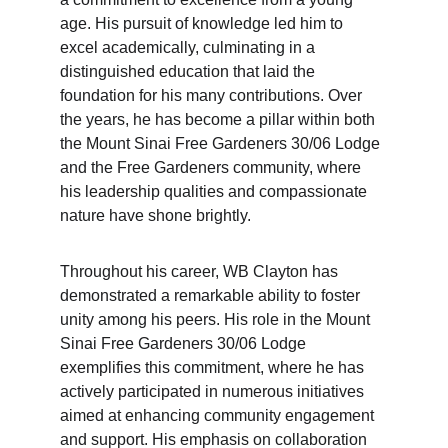
age. His pursuit of knowledge led him to 
excel academically, culminating in a 
distinguished education that laid the 
foundation for his many contributions. Over 
the years, he has become a pillar within both 
the Mount Sinai Free Gardeners 30/06 Lodge 
and the Free Gardeners community, where 
his leadership qualities and compassionate 
nature have shone brightly.
Throughout his career, WB Clayton has 
demonstrated a remarkable ability to foster 
unity among his peers. His role in the Mount 
Sinai Free Gardeners 30/06 Lodge 
exemplifies this commitment, where he has 
actively participated in numerous initiatives 
aimed at enhancing community engagement 
and support. His emphasis on collaboration 