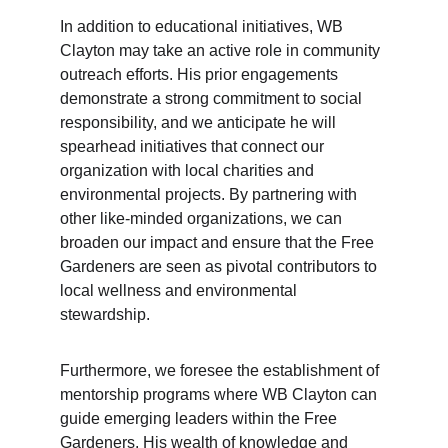
In addition to educational initiatives, WB 
Clayton may take an active role in community 
outreach efforts. His prior engagements 
demonstrate a strong commitment to social 
responsibility, and we anticipate he will 
spearhead initiatives that connect our 
organization with local charities and 
environmental projects. By partnering with 
other like-minded organizations, we can 
broaden our impact and ensure that the Free 
Gardeners are seen as pivotal contributors to 
local wellness and environmental 
stewardship.
Furthermore, we foresee the establishment of 
mentorship programs where WB Clayton can 
guide emerging leaders within the Free 
Gardeners. His wealth of knowledge and 