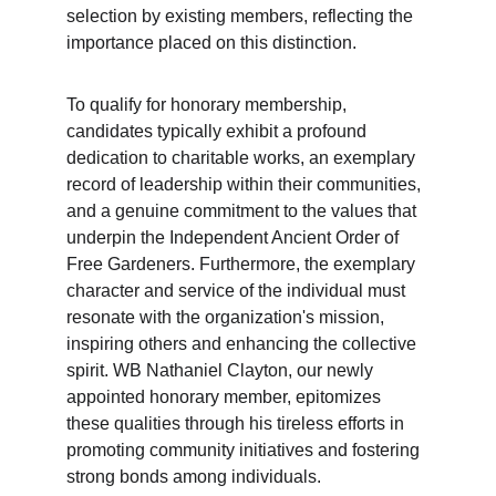
selection by existing members, reflecting the 
importance placed on this distinction.
To qualify for honorary membership, 
candidates typically exhibit a profound 
dedication to charitable works, an exemplary 
record of leadership within their communities, 
and a genuine commitment to the values that 
underpin the Independent Ancient Order of 
Free Gardeners. Furthermore, the exemplary 
character and service of the individual must 
resonate with the organization's mission, 
inspiring others and enhancing the collective 
spirit. WB Nathaniel Clayton, our newly 
appointed honorary member, epitomizes 
these qualities through his tireless efforts in 
promoting community initiatives and fostering 
strong bonds among individuals.