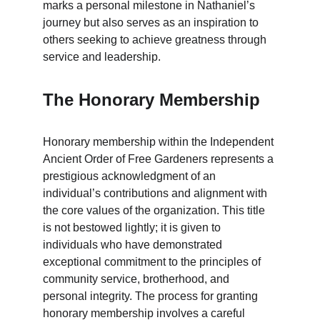
marks a personal milestone in Nathaniel’s 
journey but also serves as an inspiration to 
others seeking to achieve greatness through 
service and leadership.
The Honorary Membership
Honorary membership within the Independent 
Ancient Order of Free Gardeners represents a 
prestigious acknowledgment of an 
individual’s contributions and alignment with 
the core values of the organization. This title 
is not bestowed lightly; it is given to 
individuals who have demonstrated 
exceptional commitment to the principles of 
community service, brotherhood, and 
personal integrity. The process for granting 
honorary membership involves a careful 