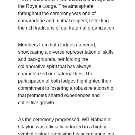
the Royale Lodge. The atmosphere 
throughout the ceremony was one of 
camaraderie and mutual respect, reflecting 
the rich traditions of our fraternal organization.
Members from both lodges gathered, 
showcasing a diverse representation of skills 
and backgrounds, reinforcing the 
collaborative spirit that has always 
characterized our fraternal ties. The 
participation of both lodges highlighted their 
commitment to fostering a robust relationship 
that promotes shared experiences and 
collective growth.
As the ceremony progressed, WB Nathaniel 
Clayton was officially inducted in a highly 
symbolic ritual, signifying his acceptance into 