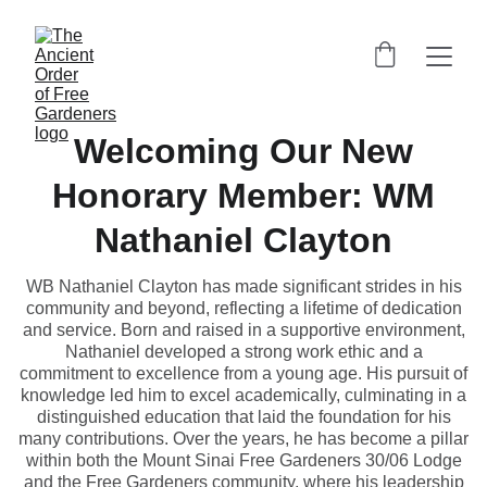
Welcoming Our New
Honorary Member: WM
Nathaniel Clayton
WB Nathaniel Clayton has made significant strides in his
community and beyond, reflecting a lifetime of dedication
and service. Born and raised in a supportive environment,
Nathaniel developed a strong work ethic and a
commitment to excellence from a young age. His pursuit of
knowledge led him to excel academically, culminating in a
distinguished education that laid the foundation for his
many contributions. Over the years, he has become a pillar
within both the Mount Sinai Free Gardeners 30/06 Lodge
and the Free Gardeners community, where his leadership