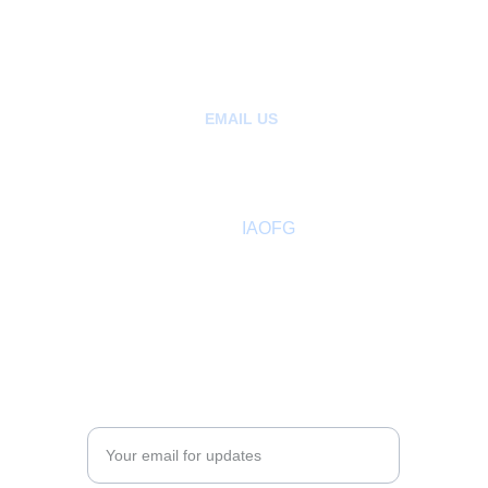
+85265404907 | Kowloon, Hong Kong
+1780-808-1392  | Alberta Canada
+1206-659-1408 |  Seattle, Washington 
EMAIL US
:
hello@ancientfreegardeners.org
aofgph@gmail.com
About
 IAOFG
Past Sovereign Master
Members Directory
Adult Leadership
COMMUNITY
Enter your email address