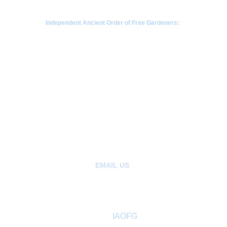
Independent Ancient Order of Free Gardeners:
a fraternal society rooted in Scottish gardening 
traditions since 1676
CONTACT  - WHATSAPP
+63968-853-1346 
 |  Philippines
+85265404907 | Kowloon, Hong Kong
+1780-808-1392  | Alberta Canada
+1206-659-1408 |  Seattle, Washington 
EMAIL US
:
hello@ancientfreegardeners.org
aofgph@gmail.com
About
 IAOFG